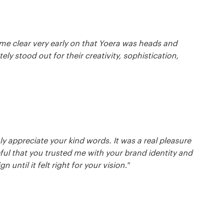
me clear very early on that Yoera was heads and
y stood out for their creativity, sophistication,
ly appreciate your kind words. It was a real pleasure
eful that you trusted me with your brand identity and
until it felt right for your vision."