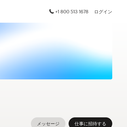
+1 800 513 1678
ログイン
メッセージ
仕事に招待する