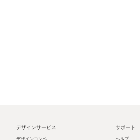
デザインサービス
サポート
デザインコンペ
ヘルプ