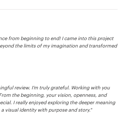
ce from beginning to end! I came into this project
 beyond the limits of my imagination and transformed
gful review. I’m truly grateful. Working with you
 From the beginning, your vision, openness, and
cial. I really enjoyed exploring the deeper meaning
a visual identity with purpose and story."