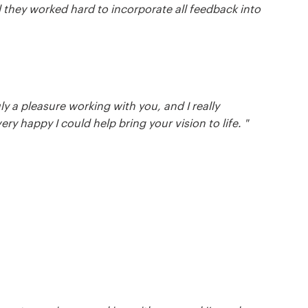
d they worked hard to incorporate all feedback into
ly a pleasure working with you, and I really
ry happy I could help bring your vision to life. "