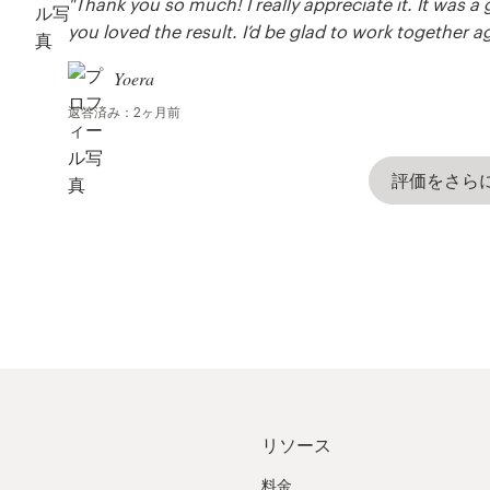
"Thank you so much! I really appreciate it. It was 
you loved the result. I’d be glad to work together a
Yoera
返答済み：2ヶ月前
評価をさら
リソース
料金