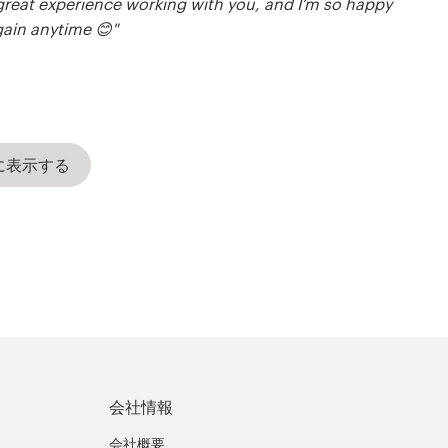
a great experience working with you, and I’m so happy
gain anytime 😊"
に表示する
会社情報
会社概要