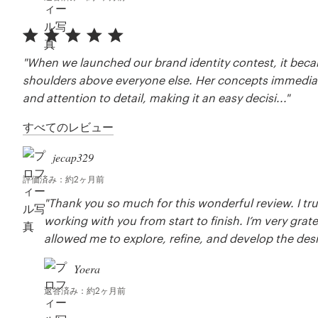
"When we launched our brand identity contest, it beca
shoulders above everyone else. Her concepts immediatel
and attention to detail, making it an easy decisi..."
すべてのレビュー
jecap329
評価済み：約2ヶ月前
"Thank you so much for this wonderful review. I tru
working with you from start to finish. I’m very grat
allowed me to explore, refine, and develop the design 
Yoera
返答済み：約2ヶ月前