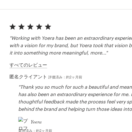
"Working with Yoera has been an extraordinary experien
with a vision for my brand, but Yoera took that vision
it into something more meaningful, more..."
すべてのレビュー
匿名クライアント
評価済み：約2ヶ月前
"Thank you so much for such a beautiful and meanin
has also been an extraordinary experience for me.
thoughtful feedback made the process feel very spe
behind the brand and helping turn those ideas into 
Yoera
返答済み：約2ヶ月前