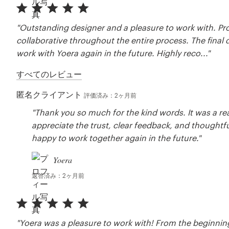
"Outstanding designer and a pleasure to work with. Pro
collaborative throughout the entire process. The final
work with Yoera again in the future. Highly reco..."
すべてのレビュー
匿名クライアント
評価済み：2ヶ月前
"Thank you so much for the kind words. It was a real
appreciate the trust, clear feedback, and thoughtfu
happy to work together again in the future."
Yoera
返答済み：2ヶ月前
"Yoera was a pleasure to work with! From the beginning