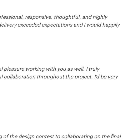
fessional, responsive, thoughtful, and highly
 delivery exceeded expectations and I would happily
 pleasure working with you as well. I truly
l collaboration throughout the project. I’d be very
 of the design contest to collaborating on the final