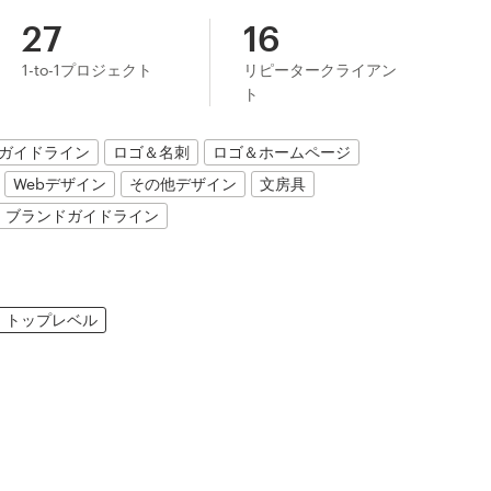
27
16
1-to-1プロジェクト
リピータークライアン
ト
ガイドライン
ロゴ＆名刺
ロゴ＆ホームページ
Webデザイン
その他デザイン
文房具
ブランドガイドライン
トップレベル