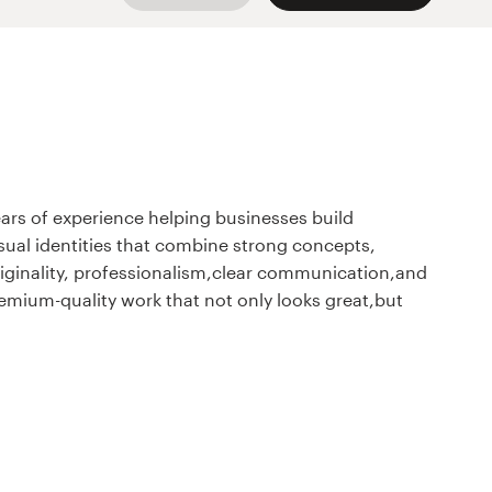
years of experience helping businesses build
isual identities that combine strong concepts,
originality, professionalism,clear communication,and
premium-quality work that not only looks great,but