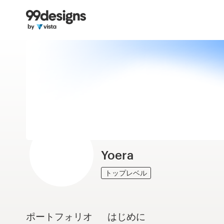
ホーム
カカテゴリー一覧
ご利用の流れ
デザイナーを探す
インスピレーション
99designs Pro
Yoera
トップレベル
デ
ザ
イ
ポートフォリオ
はじめに
ン