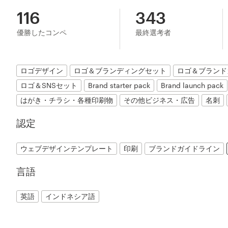
116
343
優勝したコンペ
最終選考者
ロゴデザイン
ロゴ＆ブランディングセット
ロゴ＆ブランド
ロゴ＆SNSセット
Brand starter pack
Brand launch pack
はがき・チラシ・各種印刷物
その他ビジネス・広告
名刺
認定
ウェブデザインテンプレート
印刷
ブランドガイドライン
言語
英語
インドネシア語