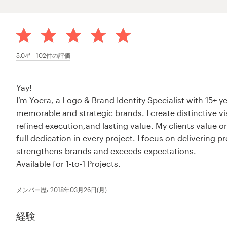
5.0
星 -
102
件の評価
Yay!
I’m Yoera, a Logo & Brand Identity Specialist with 15+ 
memorable and strategic brands. I create distinctive v
refined execution,and lasting value. My clients value 
full dedication in every project. I focus on delivering 
strengthens brands and exceeds expectations.
Available for 1-to-1 Projects.
メンバー歴: 2018年03月26日(月)
経験