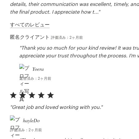
details, their communication was excellent, timely, an
the final product. I appreciate how t..."
すべてのレビュー
匿名クライアント
評価済み：2ヶ月前
"Thank you so much for your kind review! It was tru
appreciate your trust throughout the process. I’m ve
Yoera
返答済み：2ヶ月前
"Great job and loved working with you."
hayleDo
評価済み：2ヶ月前