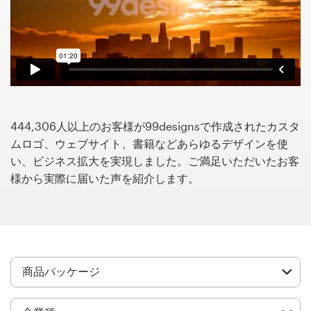
サ
ー
ビ
ス
デザインコンペ
1-to-1プロジェクト
444,306人以上のお客様が99designsで作成されたカスタ
ムロゴ、ウェブサイト、書籍などあらゆるデザインを使
デザイナーを探す
い、ビジネス拡大を実現しました。ご満足いただいたお客
様から実際に届いた声を紹介します。
インスピレーションを得る
99designs Studio
99designs Pro