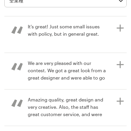
デ
ザ
イ
ン
It's great! Just some small issues
を
with policy, but in general great.
依
頼
す
る
6年前
We are very pleased with our
Renjer Alex
contest. We got a great look from a
ロゴデザイン
商品パッケージデザインコンペを見る
great designer and were able to go
right into production. No long wait,
名刺
we had complete control over the
direction of our project, and we
Amazing quality, great design and
Webデザイン
have full ownership of the final
very creative. Also, the staff has
design. You just can't get that done
great customer service, and were
ブランドガイドライン
anywhere else. Best experience I
very caring and professional. Would
have ever had with a designer,
highly recommend
カテゴリー一覧