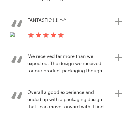
料金
occasions I was extremely happy
7年前
with the quality of the work
retaila
デザイナーになる
submitted and how easy it was to
FANTASTIC !!!! ^-^
商品パッケージデザインコンペを見る
do. Working with designers on 99
ブログ
designs is one part of my job that I
actually look forward to. Its great
8年前
fun!
mymonkeylips
'We received far more than we
expected. The design we received
for our product packaging though
8年前
99designs was exceptional and the
jane.stagg
designer was so helpful and willing
Overall a good experience and
to work with us. Outstanding.
ended up with a packaging design
that I can move forward with. I find
the 99 designs approach much
8年前
quicker and easier to get to the end
6dWyqv
point than it would be if I engaged