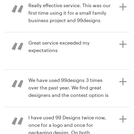
hands down. We will definitely use
Really effective service. This was our
99 designs again.
first time using it for a small family
business project and 99designs
7年前
サ
really delivered what we wanted!
blazeproz1999
ポ
7年前
商品パッケージデザインコンペを見る
ー
Great service exceeded my
soapU
ト
expectations
7年前
simon.wierny
+1 800 513 1678
商品パッケージデザインコンペを見る
7年前
ヘルプセンター
We have used 99designs 3 times
jcarfino510
over the past year. We find great
商品パッケージデザインコンペを見る
designers and the contest option is
a great way to find the perfect
リ
design. We already are working on
ソ
ー
using 99designs again.
I have used 99 Designs twice now,
ス
once for a logo and once for
packaging design. On both