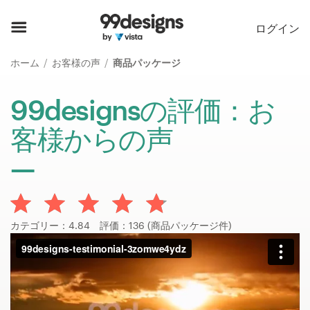
ホーム
ログイン
カカテゴリー一覧
ホーム
お客様の声
商品パッケージ
ご利用の流れ
99designsの評価：お
客様からの声
デザイナーを探す
インスピレーション
99designs Pro
カテゴリー：4.84 評価：136 (商品パッケージ件)
デ
ザ
イ
ン